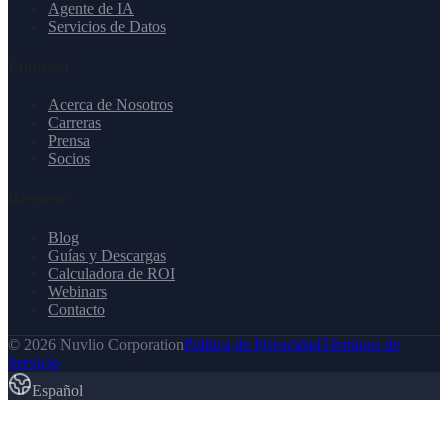
Agente de IA
Servicios de Datos
Empresa
Acerca de Nosotros
Carreras
Prensa
Socios
Recursos
Blog
Guías y Descargas
Calculadora de ROI
Webinars
Contacto
© 2026 Nuvlio Corporation
Política de Privacidad
Términos de
Servicio
Español