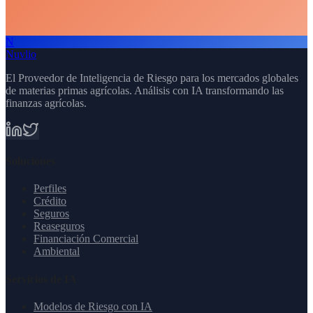
N
Schedule Demo
All AI Services
Nuvlio
El Proveedor de Inteligencia de Riesgo para los mercados globales
de materias primas agrícolas. Análisis con IA transformando las
finanzas agrícolas.
Soluciones
Perfiles
Crédito
Seguros
Reaseguros
Financiación Comercial
Ambiental
Servicios de IA
Modelos de Riesgo con IA