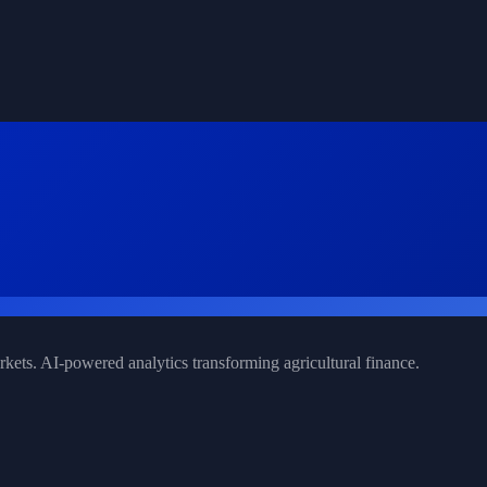
rkets. AI-powered analytics transforming agricultural finance.