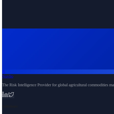
N
Request Demo
All Solutions
Nuvlio
The Risk Intelligence Provider for global agricultural commodities ma
Solutions