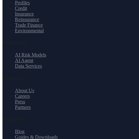
Profiles
Credit
Insurance
Reinsurance
Trade Finance
Environmental
AI Services
AI Risk Models
AI Agent
Data Services
Company
About Us
Careers
Press
Partners
Resources
Blog
Guides & Downloads