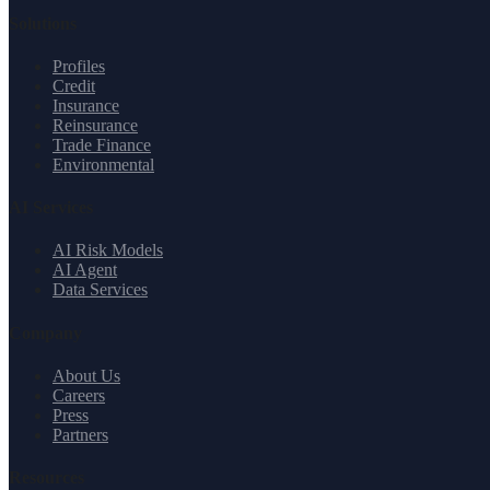
Solutions
Profiles
Credit
Insurance
Reinsurance
Trade Finance
Environmental
AI Services
AI Risk Models
AI Agent
Data Services
Company
About Us
Careers
Press
Partners
Resources