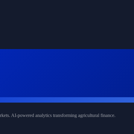
rkets. AI-powered analytics transforming agricultural finance.