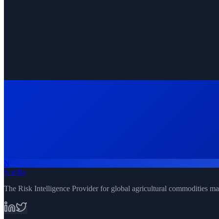
Real-time satellite and weather updates
N
Request Demo
All Solutions
Nuvlio
The Risk Intelligence Provider for global agricultural commodities ma